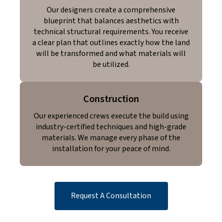
Our designers create a comprehensive
blueprint that balances aesthetics with
technical structural requirements. You receive
a clear plan that outlines exactly how the land
will be transformed and what materials will
be utilized.
Construction
Our experienced crews execute the build using
industry-certified techniques and high-grade
materials. We manage every phase of the
installation for your peace of mind.
Request A Consultation