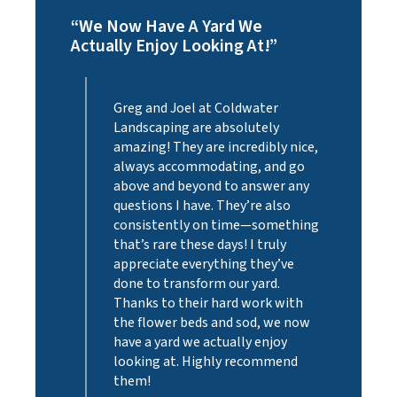
“We Now Have A Yard We
“Exce
Actually Enjoy Looking At!”
Profe
Plant
ur
Greg and Joel at Coldwater
r
Landscaping are absolutely
amazing! They are incredibly nice,
m to
always accommodating, and go
iness
above and beyond to answer any
ays
questions I have. They’re also
consistently on time—something
t needs
that’s rare these days! I truly
,
appreciate everything they’ve
eep our
done to transform our yard.
Thanks to their hard work with
the flower beds and sod, we now
Homes
have a yard we actually enjoy
looking at. Highly recommend
them!