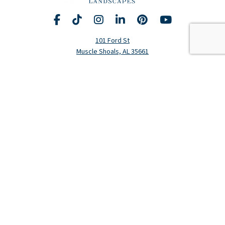
Facebook
TikTok
Instagram
LinkedIn
Pinterest
YouTube
Request A Consultation
Call Us
101 Ford St
Muscle Shoals, AL 35661
Hours
Monday-Friday: 8am-5pm
(256) 320-5020
Residential Services
Landscape Design
Landscape Construction
Lawn Fertilization & Weed Control
Landscape Maintenance