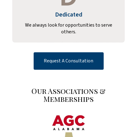
Dedicated
We always look for opportunities to serve
others.
Request A Consultation
Our Associations &
Memberships