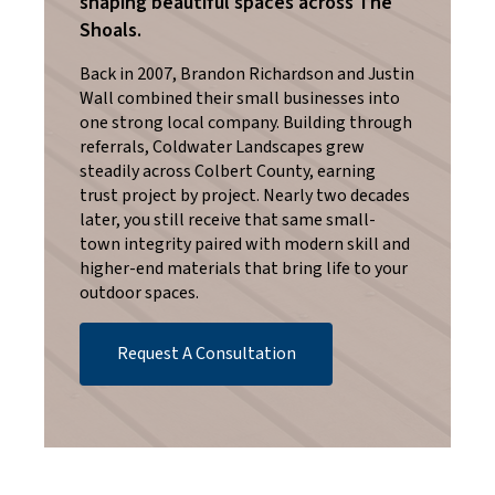
shaping beautiful spaces across The
Shoals.
Back in 2007, Brandon Richardson and Justin
Wall combined their small businesses into
one strong local company. Building through
referrals, Coldwater Landscapes grew
steadily across Colbert County, earning
trust project by project. Nearly two decades
later, you still receive that same small-
town integrity paired with modern skill and
higher-end materials that bring life to your
outdoor spaces.
Request A Consultation