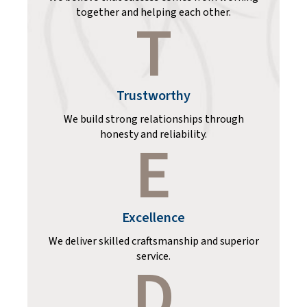
together and helping each other.
T
Trustworthy
We build strong relationships through
honesty and reliability.
E
Excellence
We deliver skilled craftsmanship and superior
service.
D