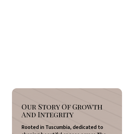
Our Story Of Growth
And Integrity
Rooted in Tuscumbia, dedicated to