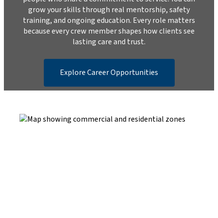
grow your skills through real mentorship, safety
training, and ongoing education. Every role matters
because every crew member shapes how clients see
lasting care and trust.
Explore Career Opportunities