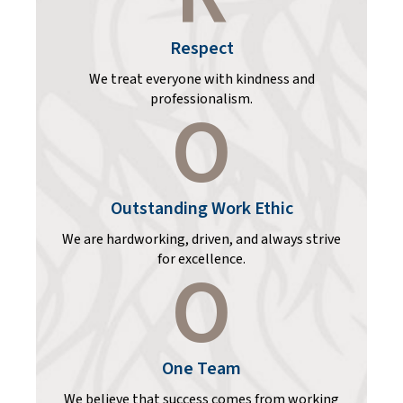
Respect
We treat everyone with kindness and
professionalism.
O
Outstanding Work Ethic
We are hardworking, driven, and always strive
for excellence.
O
One Team
We believe that success comes from working