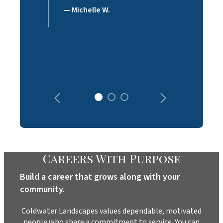
— Michelle W.
Careers With Purpose
Build a career that grows along with your
community.
Coldwater Landscapes values dependable, motivated
people who share a commitment to service. You can