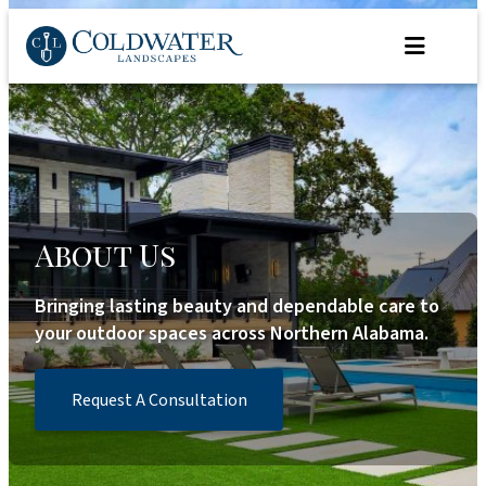
Skip
to
content
About Us
Bringing lasting beauty and dependable care to
your outdoor spaces across Northern Alabama.
Request A Consultation