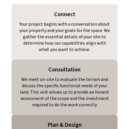
Connect
Your project begins with a conversation about
your property and your goals for the space. We
gather the essential details of your site to
determine how our capabilities align with
what you want to achieve.
Consultation
We meet on-site to evaluate the terrain and
discuss the specific functional needs of your
land. This visit allows us to provide an honest
assessment of the scope and the investment
required to do the work correctly.
Plan & Design