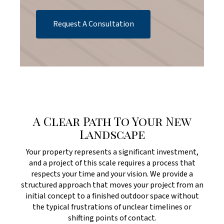
Request A Consultation
A Clear Path To Your New
Landscape
Your property represents a significant investment,
and a project of this scale requires a process that
respects your time and your vision. We provide a
structured approach that moves your project from an
initial concept to a finished outdoor space without
the typical frustrations of unclear timelines or
shifting points of contact.