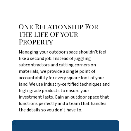
One Relationship For
The Life Of Your
Property
Managing your outdoor space shouldn’t feel
like a second job. Instead of juggling
subcontractors and cutting corners on
materials, we provide a single point of
accountability for every square foot of your
land. We use industry-certified techniques and
high-grade products to ensure your
investment lasts. Gain an outdoor space that
functions perfectly and a team that handles
the details so you don’t have to.