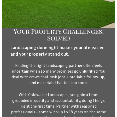
Your Property Challenges,
Solved
Landscaping done right makes your life easier
and your property stand out.
Finding the right landscaping partner often feels
uncertain when so many promises go unfulfilled. You
deal with crews that rush jobs, unreliable follow-up,
and materials that fail too soon.
With Coldwater Landscapes, you gain a team
grounded in quality and accountability, doing things
right the first time. Partner with seasoned
professionals—some with up to 18 years on the same