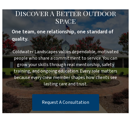
Discover A Better Outdoor
Space
One team, one relationship, one standard of
quality.
Coldwater Landscapes values dependable, motivated
people who share a commitment to service. You can
grow your skills through real mentorship, safety
training, and ongoing education. Every role matters
because every crew member shapes how clients see
lasting care and trust.
Request A Consultation