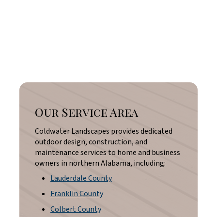
Our Service Area
Coldwater Landscapes provides dedicated
outdoor design, construction, and
maintenance services to home and business
owners in northern Alabama, including:
Lauderdale County
Franklin County
Colbert County