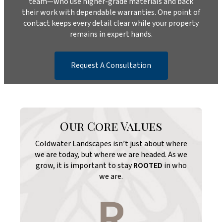
team—who use higher-grade materials and back
their work with dependable warranties. One point of
contact keeps every detail clear while your property
remains in expert hands.
Request A Consultation
Our Core Values
Coldwater Landscapes isn’t just about where
we are today, but where we are headed. As we
grow, it is important to stay
ROOTED
in who
we are.
R