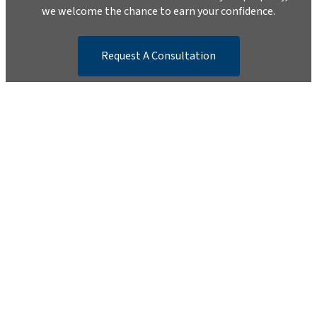
we welcome the chance to earn your confidence.
Request A Consultation