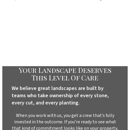
Your Landscape Deserves
This Level Of Care
We believe great landscapes are built by
teams who take ownership of every stone,
every cut, and every planting.
When you work with us, you get a crew that’s fully
invested in the outcome. If you’re ready to see what
that kind of commitment looks like on your property,