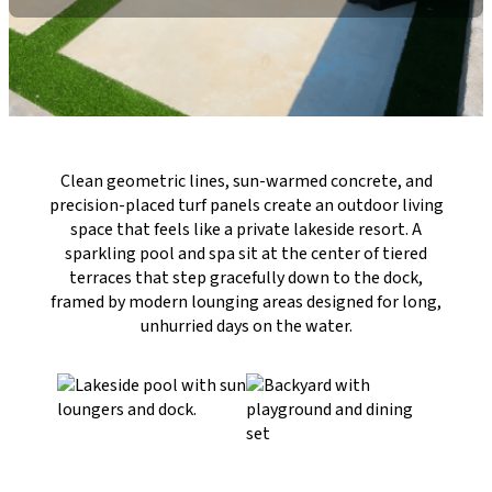
Clean geometric lines, sun-warmed concrete, and
precision-placed turf panels create an outdoor living
space that feels like a private lakeside resort. A
sparkling pool and spa sit at the center of tiered
terraces that step gracefully down to the dock,
framed by modern lounging areas designed for long,
unhurried days on the water.