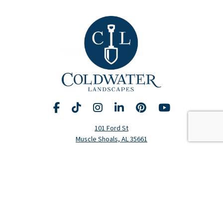
Facebook
TikTok
Instagram
LinkedIn
Pinterest
YouTube
Request A Consultation
Call Us
101 Ford St
Muscle Shoals, AL 35661
Hours
Monday-Friday: 8am-5pm
(256) 320-5020
Residential Services