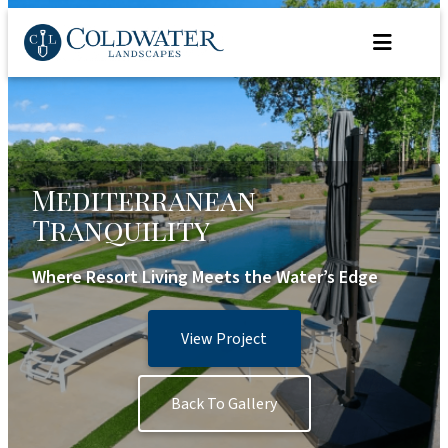
Skip
to
content
Mediterranean
Tranquility
Where Resort Living Meets the Water’s Edge
View Project
Back To Gallery