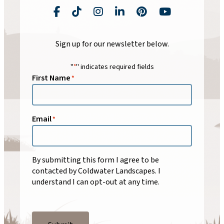
Facebook
TikTok
Instagram
LinkedIn
Pinterest
YouTube
Sign up for our newsletter below.
"
" indicates required fields
*
First Name
*
Email
*
By submitting this form I agree to be
contacted by
Coldwater Landscapes
. I
understand I can opt-out at any time.