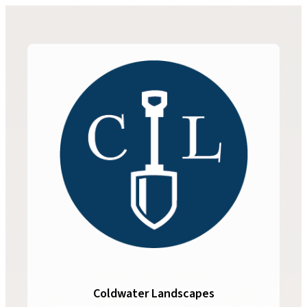
Coldwater Landscapes