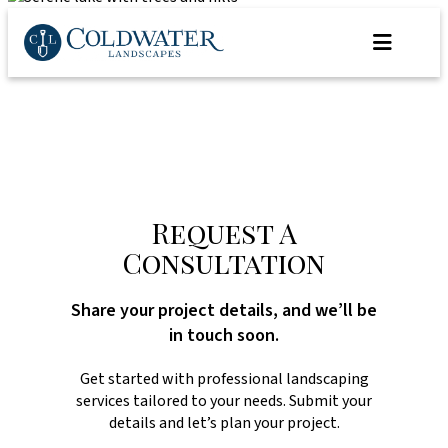
Skip
to
content
Request A
Consultation
Share your project details, and we’ll be
in touch soon.
Get started with professional landscaping
services tailored to your needs. Submit your
details and let’s plan your project.