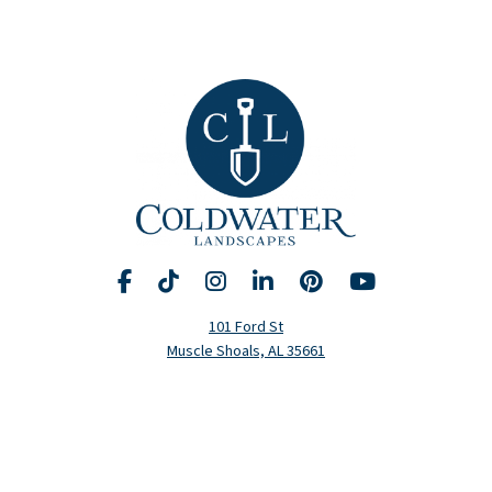
Facebook
TikTok
Instagram
LinkedIn
Pinterest
YouTube
Request A Consultation
Call Us
101 Ford St
Muscle Shoals, AL 35661
Hours
Monday-Friday: 8am-5pm
(256) 320-5020