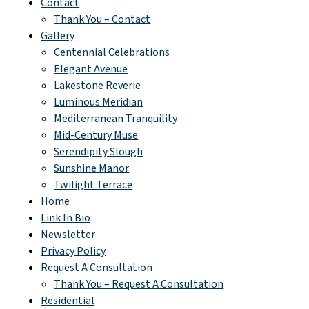
Contact
Thank You – Contact
Gallery
Centennial Celebrations
Elegant Avenue
Lakestone Reverie
Luminous Meridian
Mediterranean Tranquility
Mid-Century Muse
Serendipity Slough
Sunshine Manor
Twilight Terrace
Home
Link In Bio
Newsletter
Privacy Policy
Request A Consultation
Thank You – Request A Consultation
Residential