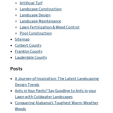
Artificial Turf
Landscape Construction
Landscape Design
Landscape Maintenance
Lawn Fertilization & Weed Control
Pool Construction
Sitemap
Colbert County
Franklin County
Lauderdale County
Posts
A Journey of Inspiration: The Latest Landscaping
Design Trends
Ants in Your Pants? Say Goodbye to Ants in your
Lawn with Coldwater Landscapes
Conquering Alabama’s Toughest Warm-Weather
Weeds