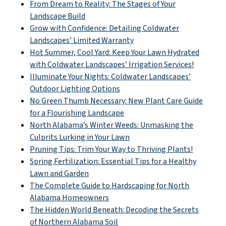
From Dream to Reality: The Stages of Your
Landscape Build
Grow with Confidence: Detailing Coldwater
Landscapes’ Limited Warranty
Hot Summer, Cool Yard: Keep Your Lawn Hydrated
with Coldwater Landscapes’ Irrigation Services!
Illuminate Your Nights: Coldwater Landscapes’
Outdoor Lighting Options
No Green Thumb Necessary: New Plant Care Guide
for a Flourishing Landscape
North Alabama’s Winter Weeds: Unmasking the
Culprits Lurking in Your Lawn
Pruning Tips: Trim Your Way to Thriving Plants!
Spring Fertilization: Essential Tips for a Healthy
Lawn and Garden
The Complete Guide to Hardscaping for North
Alabama Homeowners
The Hidden World Beneath: Decoding the Secrets
of Northern Alabama Soil