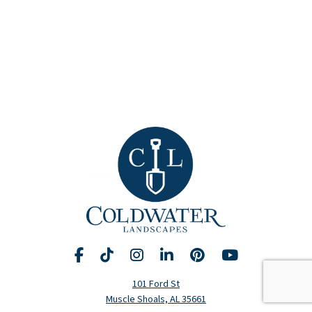
Facebook
TikTok
Instagram
LinkedIn
Pinterest
YouTube
Request A Consultation
Call Us
101 Ford St
Muscle Shoals, AL 35661