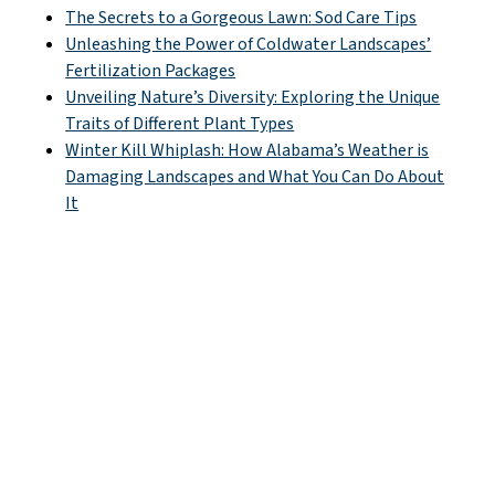
The Secrets to a Gorgeous Lawn: Sod Care Tips
Unleashing the Power of Coldwater Landscapes’
Fertilization Packages
Unveiling Nature’s Diversity: Exploring the Unique
Traits of Different Plant Types
Winter Kill Whiplash: How Alabama’s Weather is
Damaging Landscapes and What You Can Do About
It