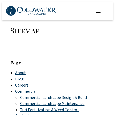
Skip
to
content
Sitemap
Pages
About
Blog
Careers
Commercial
Commercial Landscape Design & Build
Commercial Landscape Maintenance
Turf Fertilization & Weed Control