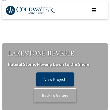
Skip
to
content
Lakestone Reverie
Natural Stone, Flowing Down to the Shore
View Project
Back To Gallery