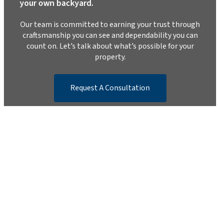
your own backyard.
Our team is committed to earning your trust through
craftsmanship you can see and dependability you can
count on. Let’s talk about what’s possible for your
property.
Request A Consultation