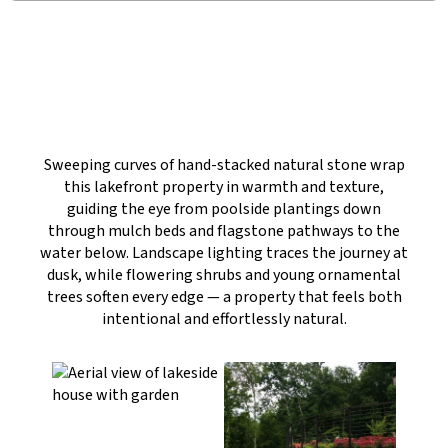
Sweeping curves of hand-stacked natural stone wrap
this lakefront property in warmth and texture,
guiding the eye from poolside plantings down
through mulch beds and flagstone pathways to the
water below. Landscape lighting traces the journey at
dusk, while flowering shrubs and young ornamental
trees soften every edge — a property that feels both
intentional and effortlessly natural.