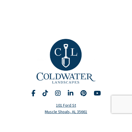
Facebook
TikTok
Instagram
LinkedIn
Pinterest
YouTube
Request A Consultation
Call Us
101 Ford St
Muscle Shoals, AL 35661
Hours
Monday-Friday: 8am-5pm