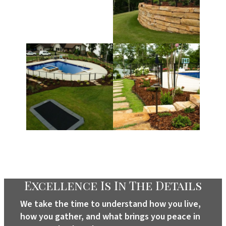
Excellence Is In The Details
We take the time to understand how you live,
how you gather, and what brings you peace in